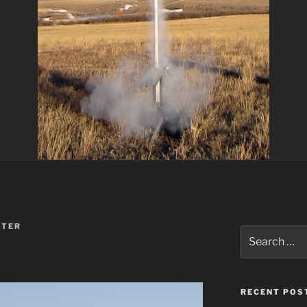
TER
Search
for:
RECENT POS