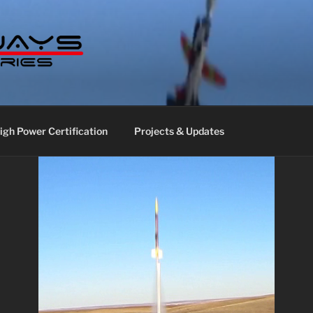
S LABS
gh Power Certification
Projects & Updates