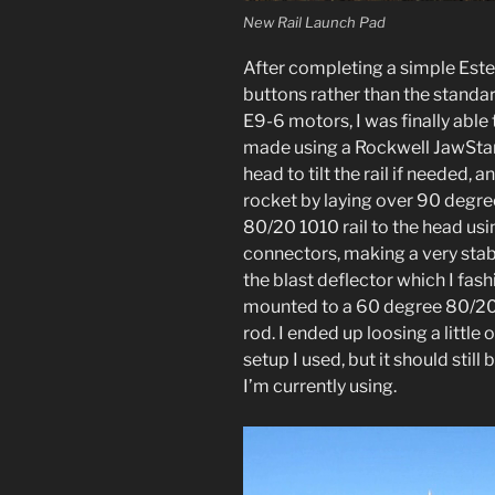
New Rail Launch Pad
After completing a simple Estes 
buttons rather than the stand
E9-6 motors, I was finally able 
made using a Rockwell JawStand
head to tilt the rail if needed, 
rocket by laying over 90 degree
80/20 1010 rail to the head us
connectors, making a very stab
the blast deflector which I fas
mounted to a 60 degree 80/20
rod. I ended up loosing a little 
setup I used, but it should stil
I’m currently using.