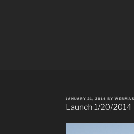
POSTED
JANUARY 21, 2014
BY
WEBMAS
ON
Launch 1/20/2014