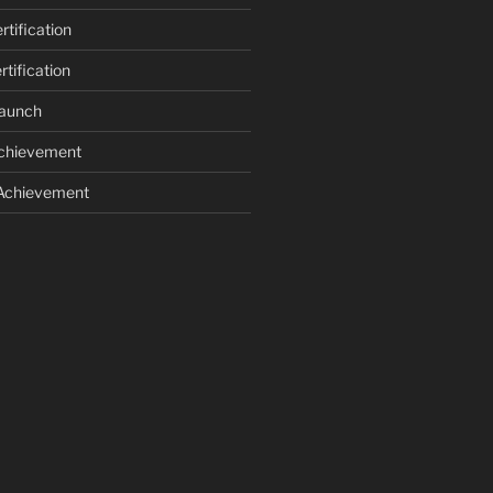
tification
tification
Launch
Achievement
 Achievement