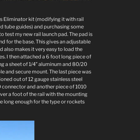
Eliminator kit (modifying it with rail
ard tube guides) and purchasing some
to test my new rail launch pad. The pad is
 for the base. This gives an adjustable
and also makes it very easy to load the
s. I then attached a 6 foot long piece of
ing a sheet of 1/4″ aluminum and 80/20
le and secure mount. The last piece was
hioned out of 12 gauge stainless steel
 connector and another piece of 1010
over a foot of the rail with the mounting
l be long enough for the type or rockets