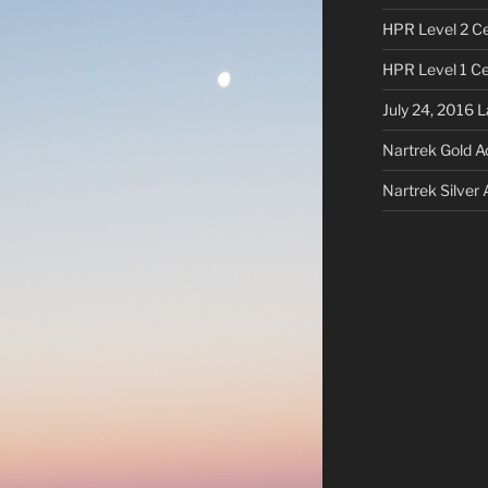
HPR Level 2 Cer
HPR Level 1 Cer
July 24, 2016 
Nartrek Gold 
Nartrek Silver