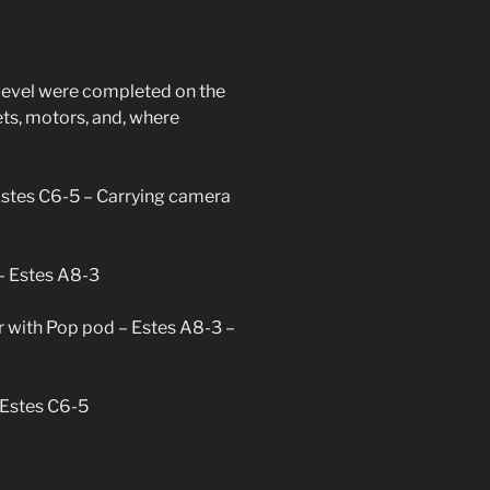
trek
d
s level were completed on the
ievement
ets, motors, and, where
Estes C6-5 – Carrying camera
 – Estes A8-3
r with Pop pod – Estes A8-3 –
 Estes C6-5
trek