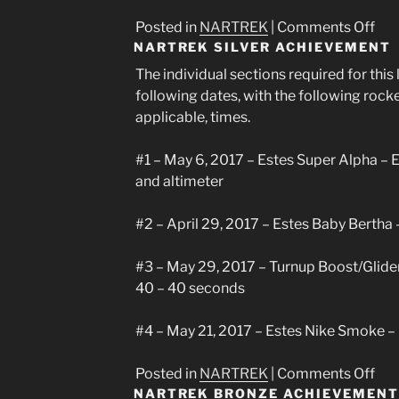
on
Posted in
NARTREK
|
Comments Off
NARTREK SILVER ACHIEVEMENT
Nar
Gol
The individual sections required for thi
Ach
following dates, with the following rock
applicable, times.
#1 – May 6, 2017 – Estes Super Alpha – 
and altimeter
#2 – April 29, 2017 – Estes Baby Bertha
#3 – May 29, 2017 – Turnup Boost/Glide
40 – 40 seconds
#4 – May 21, 2017 – Estes Nike Smoke –
on
Posted in
NARTREK
|
Comments Off
NARTREK BRONZE ACHIEVEMENT
Nar