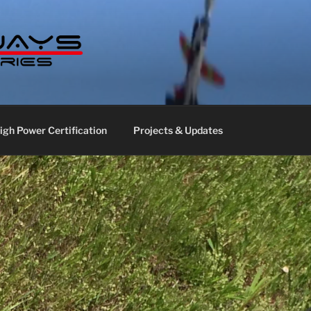
S LABS
gh Power Certification
Projects & Updates