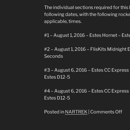
Silv
The individual sections required for thi
Ach
following dates, with the following rock
applicable, times.
#1 – August 1, 2016 – Estes Hornet – Es
#2 – August 1, 2016 – FlisKits Midnight 
Seconds
#3 – August 6, 2016 – Estes CC Express 
Estes D12-5
#4 – August 6, 2016 – Estes CC Express 
Estes D12-5
on
Posted in
NARTREK
|
Comments Off
Nar
Bro