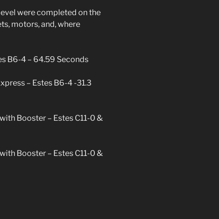
er
s level were completed on the
ievement
ets, motors, and, where
tes B6-4 – 64.59 Seconds
Express – Estes B6-4 -31.3
with Booster – Estes C11-0 &
with Booster – Estes C11-0 &
trek
nze