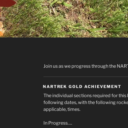
Join us as we progress through the NAR
NARTREK GOLD ACHIEVEMENT
The individual sections required for thi
following dates, with the following rock
applicable, times.
In Progress….