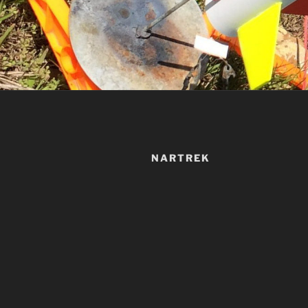
NARTREK