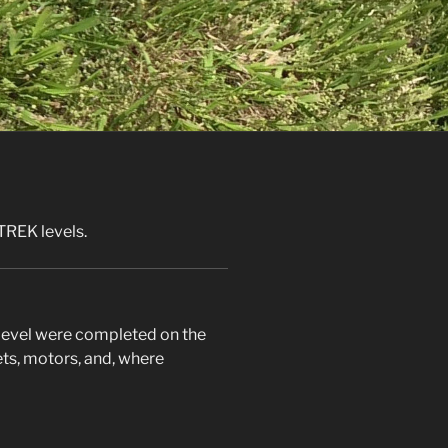
TREK levels.
s level were completed on the
ets, motors, and, where